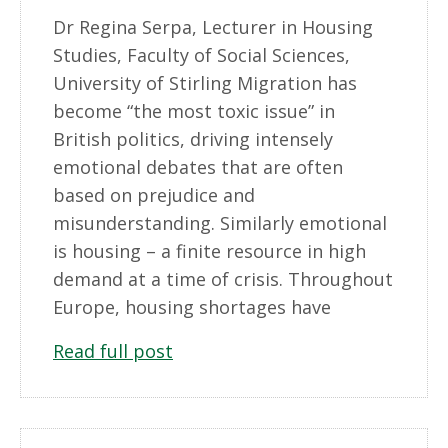
Dr Regina Serpa, Lecturer in Housing
Studies, Faculty of Social Sciences,
University of Stirling Migration has
become “the most toxic issue” in
British politics, driving intensely
emotional debates that are often
based on prejudice and
misunderstanding. Similarly emotional
is housing – a finite resource in high
demand at a time of crisis. Throughout
Europe, housing shortages have
Read full post