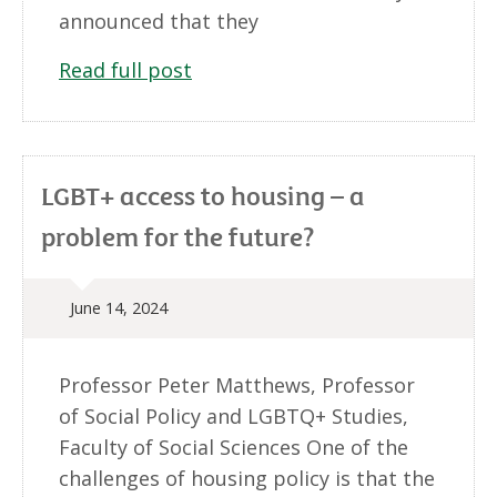
announced that they
Read full post
LGBT+ access to housing – a
problem for the future?
June 14, 2024
Professor Peter Matthews, Professor
of Social Policy and LGBTQ+ Studies,
Faculty of Social Sciences One of the
challenges of housing policy is that the