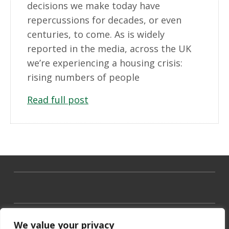
decisions we make today have
repercussions for decades, or even
centuries, to come. As is widely
reported in the media, across the UK
we’re experiencing a housing crisis:
rising numbers of people
Read full post
We value your privacy