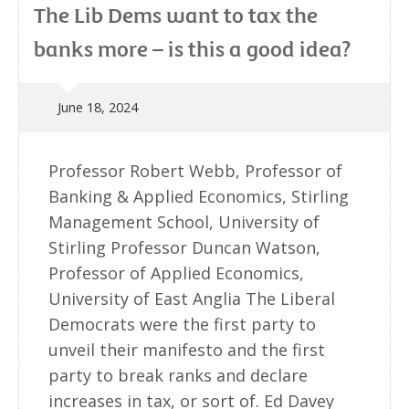
The Lib Dems want to tax the
banks more – is this a good idea?
June 18, 2024
Professor Robert Webb, Professor of
Banking & Applied Economics, Stirling
Management School, University of
Stirling Professor Duncan Watson,
Professor of Applied Economics,
University of East Anglia The Liberal
Democrats were the first party to
unveil their manifesto and the first
party to break ranks and declare
increases in tax, or sort of. Ed Davey