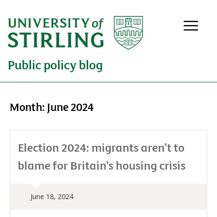
Public policy blog
Month:
June 2024
Election 2024: migrants aren’t to
blame for Britain’s housing crisis
June 18, 2024