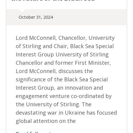
October 31, 2024
Lord McConnell, Chancellor, University
of Stirling and Chair, Black Sea Special
Interest Group University of Stirling
Chancellor and former First Minister,
Lord McConnell, discusses the
significance of the Black Sea Special
Interest Group, an innovation and
engagement venture co-ordinated by
the University of Stirling. The
devastating war in Ukraine has focused
global attention on the