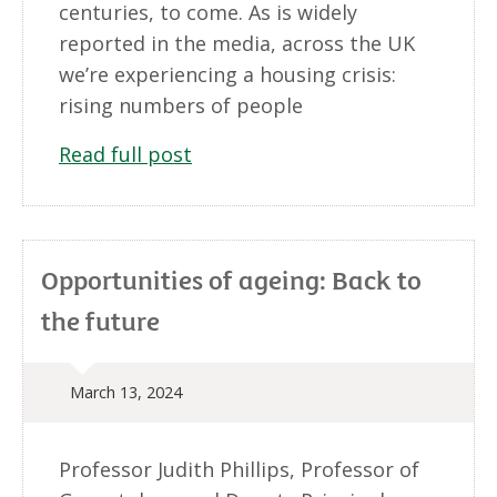
centuries, to come. As is widely
reported in the media, across the UK
we’re experiencing a housing crisis:
rising numbers of people
Read full post
Opportunities of ageing: Back to
the future
March 13, 2024
Professor Judith Phillips, Professor of