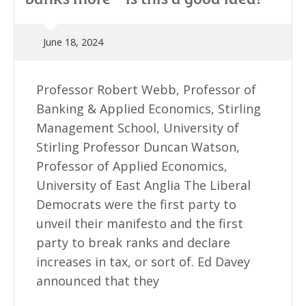
June 18, 2024
Professor Robert Webb, Professor of
Banking & Applied Economics, Stirling
Management School, University of
Stirling Professor Duncan Watson,
Professor of Applied Economics,
University of East Anglia The Liberal
Democrats were the first party to
unveil their manifesto and the first
party to break ranks and declare
increases in tax, or sort of. Ed Davey
announced that they