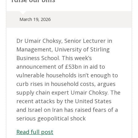
March 19, 2026
Dr Umair Choksy, Senior Lecturer in
Management, University of Stirling
Business School. This week’s
announcement of £53bn in aid to
vulnerable households isn’t enough to
curb rises in household costs, argues
supply chain expert Umair Choksy. The
recent attacks by the United States
and Israel on Iran has raised fears of a
serious geopolitical shock
Read full post