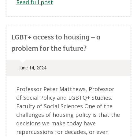
Read full post
LGBT+ access to housing – a
problem for the future?
June 14, 2024
Professor Peter Matthews, Professor
of Social Policy and LGBTQ+ Studies,
Faculty of Social Sciences One of the
challenges of housing policy is that the
decisions we make today have
repercussions for decades, or even