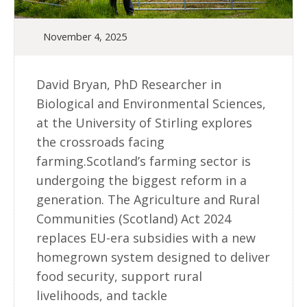
November 4, 2025
David Bryan, PhD Researcher in
Biological and Environmental Sciences,
at the University of Stirling explores
the crossroads facing
farming.Scotland’s farming sector is
undergoing the biggest reform in a
generation. The Agriculture and Rural
Communities (Scotland) Act 2024
replaces EU-era subsidies with a new
homegrown system designed to deliver
food security, support rural
livelihoods, and tackle