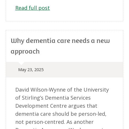
Read full post
Why dementia care needs a new
approach
May 23, 2025
David Wilson-Wynne of the University
of Stirling’s Dementia Services
Development Centre argues that
dementia care should be person-led,
not person-centred. As another