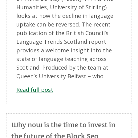
Humanities, University of Stirling)
looks at how the decline in language
uptake can be reversed. The recent
publication of the British Council’s
Language Trends Scotland report
provides a welcome insight into the
state of language teaching across
Scotland. Produced by the team at
Queen’s University Belfast – who
Read full post
Why now is the time to invest in
the future of the Black Sea