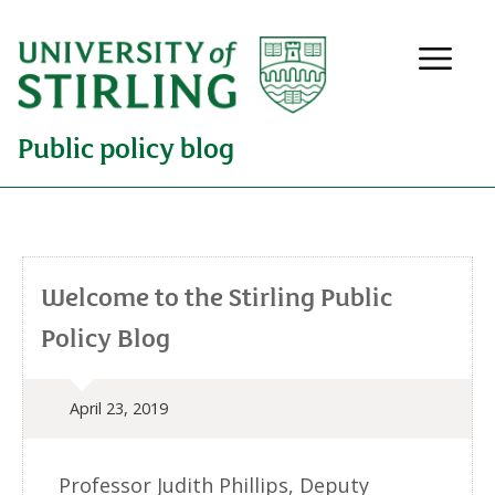
Public policy blog
Welcome to the Stirling Public
Policy Blog
April 23, 2019
Professor Judith Phillips, Deputy