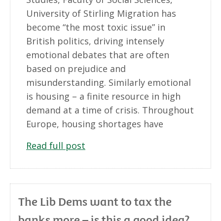
University of Stirling Migration has
become “the most toxic issue” in
British politics, driving intensely
emotional debates that are often
based on prejudice and
misunderstanding. Similarly emotional
is housing – a finite resource in high
demand at a time of crisis. Throughout
Europe, housing shortages have
Read full post
The Lib Dems want to tax the
banks more – is this a good idea?