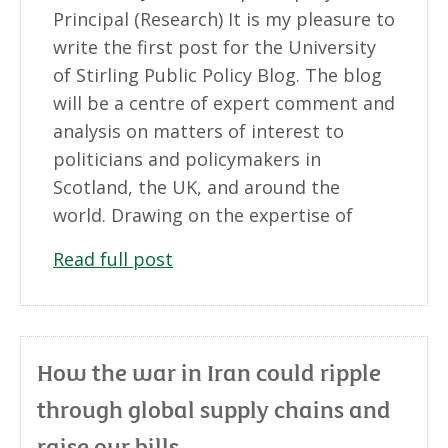
Principal (Research) It is my pleasure to
write the first post for the University
of Stirling Public Policy Blog. The blog
will be a centre of expert comment and
analysis on matters of interest to
politicians and policymakers in
Scotland, the UK, and around the
world. Drawing on the expertise of
Read full post
How the war in Iran could ripple
through global supply chains and
raise our bills