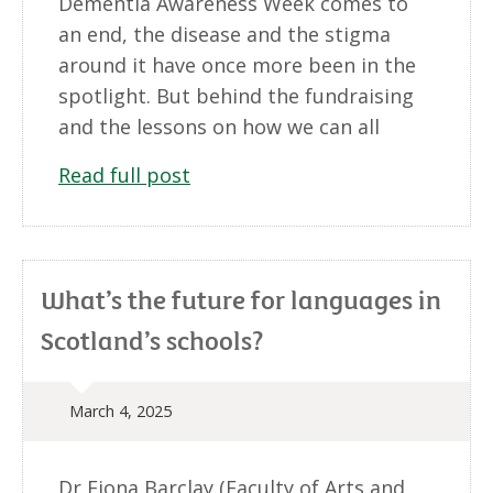
Dementia Awareness Week comes to
an end, the disease and the stigma
around it have once more been in the
spotlight. But behind the fundraising
and the lessons on how we can all
Read full post
What’s the future for languages in
Scotland’s schools?
March 4, 2025
Dr Fiona Barclay (Faculty of Arts and