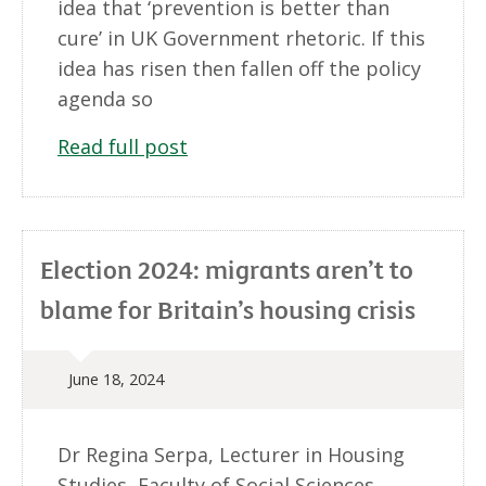
idea that ‘prevention is better than
cure’ in UK Government rhetoric. If this
idea has risen then fallen off the policy
agenda so
Read full post
Election 2024: migrants aren’t to
blame for Britain’s housing crisis
June 18, 2024
Dr Regina Serpa, Lecturer in Housing
Studies, Faculty of Social Sciences,