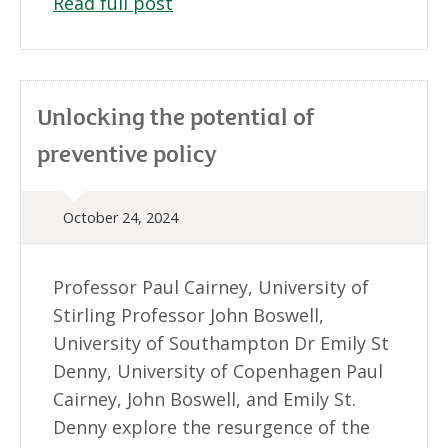
Read full post
Unlocking the potential of
preventive policy
October 24, 2024
Professor Paul Cairney, University of
Stirling Professor John Boswell,
University of Southampton Dr Emily St
Denny, University of Copenhagen Paul
Cairney, John Boswell, and Emily St.
Denny explore the resurgence of the