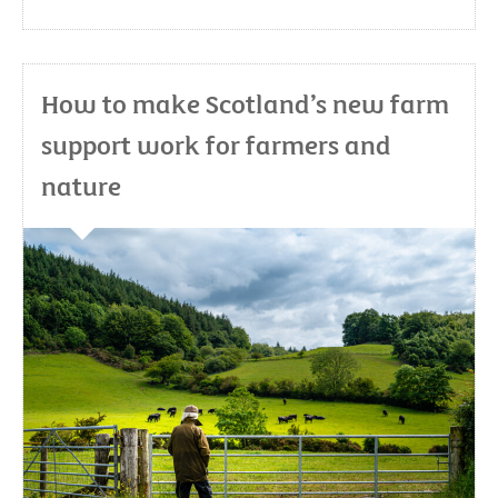
How to make Scotland’s new farm
support work for farmers and
nature