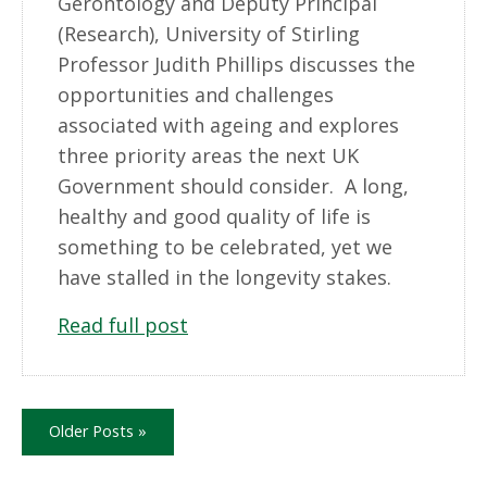
Gerontology and Deputy Principal
(Research), University of Stirling
Professor Judith Phillips discusses the
opportunities and challenges
associated with ageing and explores
three priority areas the next UK
Government should consider. A long,
healthy and good quality of life is
something to be celebrated, yet we
have stalled in the longevity stakes.
Read full post
Older Posts »