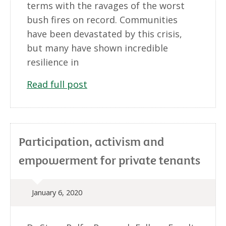
terms with the ravages of the worst
bush fires on record. Communities
have been devastated by this crisis,
but many have shown incredible
resilience in
Read full post
Participation, activism and
empowerment for private tenants
January 6, 2020