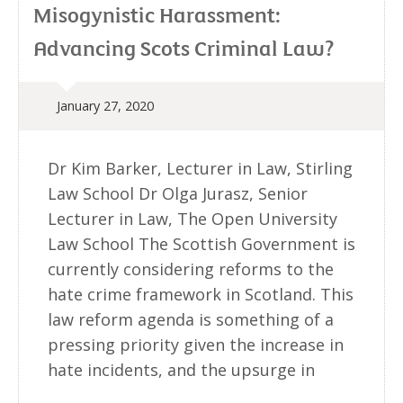
Misogynistic Harassment:
Advancing Scots Criminal Law?
January 27, 2020
Dr Kim Barker, Lecturer in Law, Stirling
Law School Dr Olga Jurasz, Senior
Lecturer in Law, The Open University
Law School The Scottish Government is
currently considering reforms to the
hate crime framework in Scotland. This
law reform agenda is something of a
pressing priority given the increase in
hate incidents, and the upsurge in