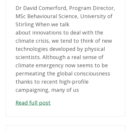
Dr David Comerford, Program Director,
MSc Behavioural Science, University of
Stirling When we talk
about innovations to deal with the
climate crisis, we tend to think of new
technologies developed by physical
scientists. Although a real sense of
climate emergency now seems to be
permeating the global consciousness
thanks to recent high-profile
campaigning, many of us
Read full post