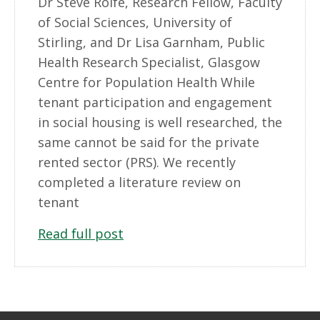
Dr Steve Rolfe, Research Fellow, Faculty
of Social Sciences, University of
Stirling, and Dr Lisa Garnham, Public
Health Research Specialist, Glasgow
Centre for Population Health While
tenant participation and engagement
in social housing is well researched, the
same cannot be said for the private
rented sector (PRS). We recently
completed a literature review on
tenant
Read full post