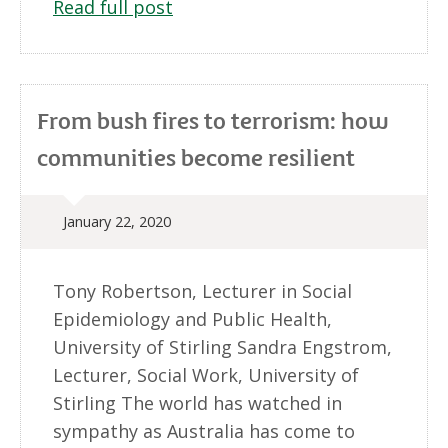
Read full post
From bush fires to terrorism: how
communities become resilient
January 22, 2020
Tony Robertson, Lecturer in Social
Epidemiology and Public Health,
University of Stirling Sandra Engstrom,
Lecturer, Social Work, University of
Stirling The world has watched in
sympathy as Australia has come to