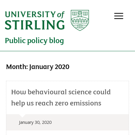
Public policy blog
Month:
January 2020
How behavioural science could
help us reach zero emissions
January 30, 2020