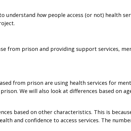
 to understand
how
people access (or not) health se
oject.
se from prison and providing support services, mem
ased from prison are using health services for ment
ison. We will also look at differences based on age,
erences based on other characteristics. This is beca
ealth and confidence to access services. The number