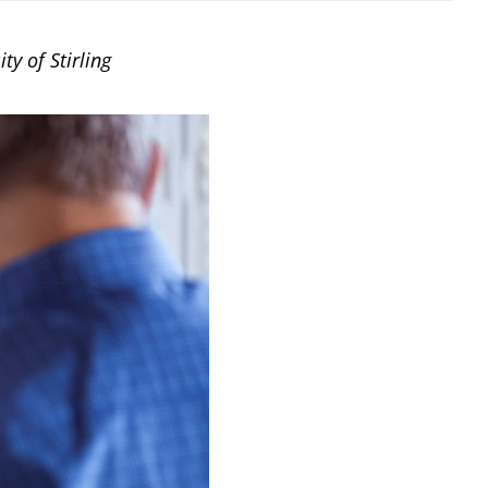
y of Stirling