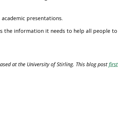
al academic presentations.
 the information it needs to help all people to
sed at the University of Stirling. This blog post
first