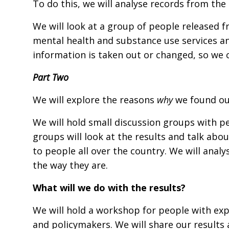
To do this, we will analyse records from the 
We will look at a group of people released f
mental health and substance use services an
information is taken out or changed, so we ca
Part Two
We will explore the reasons
why
we found out
We will hold small discussion groups with pe
groups will look at the results and talk ab
to people all over the country. We will analy
the way they are.
What will we do with the results?
We will hold a workshop for people with expe
and policymakers. We will share our result