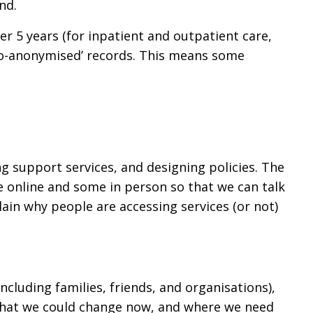
nd.
er 5 years (for inpatient and outpatient care,
udo-anonymised’ records. This means some
g support services, and designing policies. The
e online and some in person so that we can talk
plain why people are accessing services (or not)
cluding families, friends, and organisations),
 what we could change now, and where we need