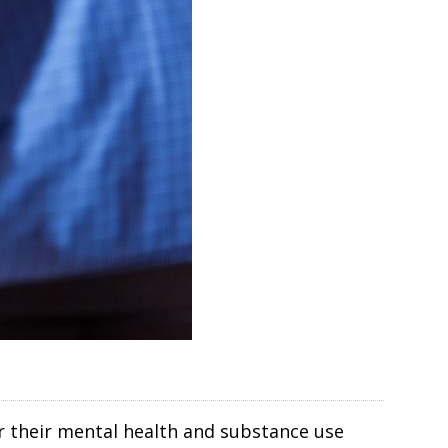
r their mental health and substance use