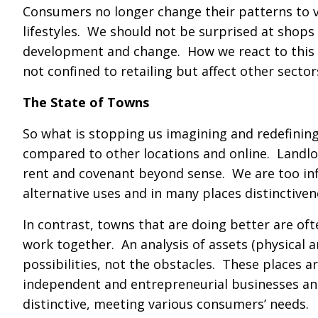
Consumers no longer change their patterns to vis
lifestyles. We should not be surprised at shops 
development and change. How we react to this 
not confined to retailing but affect other sector
The State of Towns
So what is stopping us imagining and redefinin
compared to other locations and online. Landlo
rent and covenant beyond sense. We are too infle
alternative uses and in many places distinctiven
In contrast, towns that are doing better are oft
work together. An analysis of assets (physical a
possibilities, not the obstacles. These places a
independent and entrepreneurial businesses and 
distinctive, meeting various consumers’ needs.