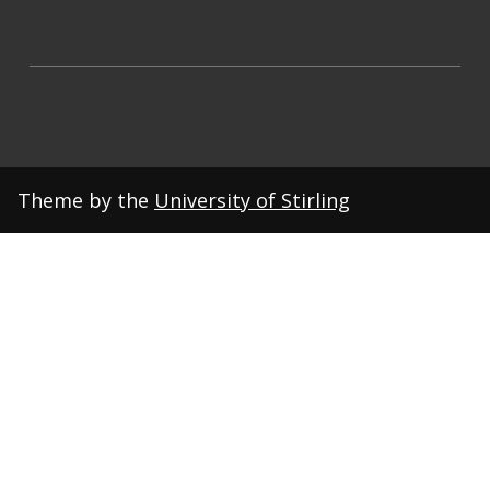
Theme by the
University of Stirling