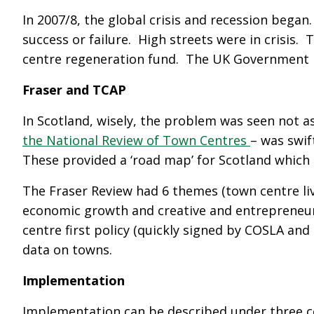
In 2007/8, the global crisis and recession beg
success or failure. High streets were in crisi
centre regeneration fund. The UK Government inv
Fraser and TCAP
In Scotland, wisely, the problem was seen not a
the National Review of Town Centres
– was swif
These provided a ‘road map’ for Scotland which
The Fraser Review had 6 themes (town centre livi
economic growth and creative and entrepreneuri
centre first policy (quickly signed by COSLA a
data on towns.
Implementation
Implementation can be described under three 