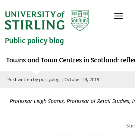
Public policy blog
Towns and Town Centres in Scotland: reflec
Post written by policyblog |
October 24, 2019
Professor Leigh Sparks, Professor of Retail Studies, 
Sti