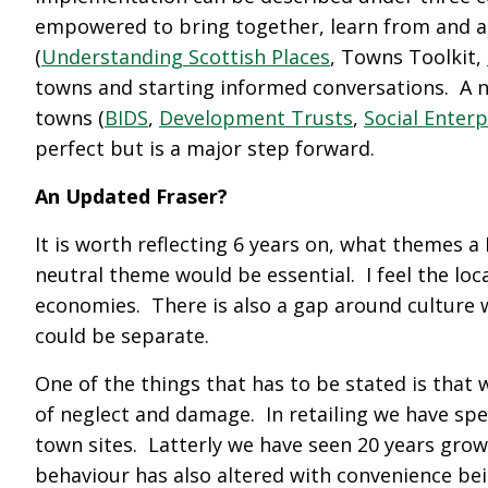
empowered to bring together, learn from and am
(
Understanding Scottish Places
, Towns Toolkit,
towns and starting informed conversations. A 
towns (
BIDS
,
Development Trusts
,
Social Enterp
perfect but is a major step forward.
An Updated Fraser?
It is worth reflecting 6 years on, what themes 
neutral theme would be essential. I feel the lo
economies. There is also a gap around culture 
could be separate.
One of the things that has to be stated is that 
of neglect and damage. In retailing we have spe
town sites. Latterly we have seen 20 years grow
behaviour has also altered with convenience be