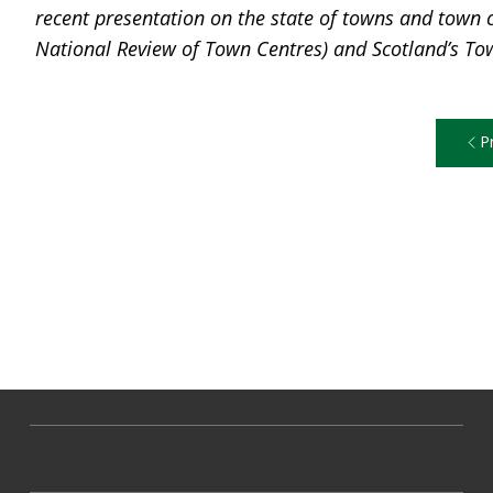
recent presentation on the state of towns and town c
National Review of Town Centres) and Scotland’s To
P