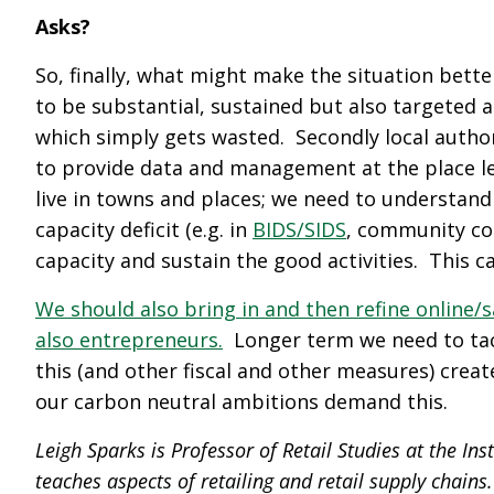
Asks?
So, finally, what might make the situation bett
to be substantial, sustained but also targeted 
which simply gets wasted. Secondly local author
to provide data and management at the place lev
live in towns and places; we need to understan
capacity deficit (e.g. in
BIDS/SIDS
, community cou
capacity and sustain the good activities. This c
We should also bring in and then refine online/
also entrepreneurs.
Longer term we need to tack
this (and other fiscal and other measures) crea
our carbon neutral ambitions demand this.
Leigh Sparks is Professor of Retail Studies at the Inst
teaches aspects of retailing and retail supply chains.